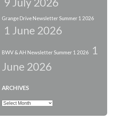
9 July 2026
Grange Drive Newsletter Summer 1 2026
1 June 2026
1
BWV & AH Newsletter Summer 1 2026
June 2026
ARCHIVES
Archives