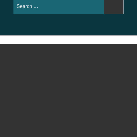
Search
for: