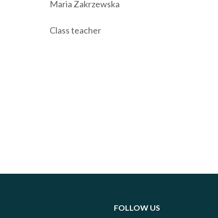
Maria Zakrzewska
Class teacher
FOLLOW US