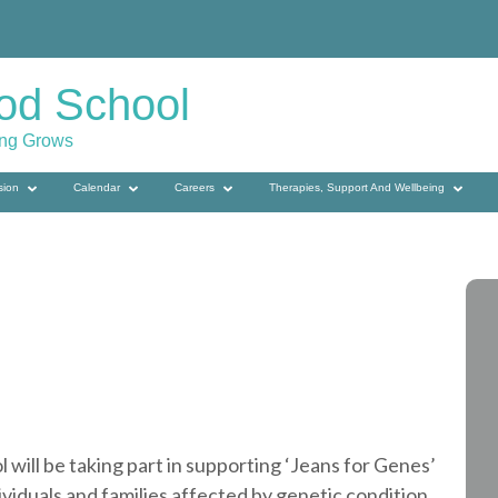
od School
ing Grows
sion
Calendar
Careers
Therapies, Support And Wellbeing
ill be taking part in supporting ‘Jeans for Genes’
ividuals and families affected by genetic condition