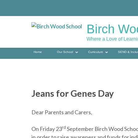
Skip
to
content
Birch Wo
(press
enter)
Where a Love of Learn
Home
Our School
Curriculum
SEND & Inclu
Jeans for Genes Day
Dear Parents and Carers,
rd
On Friday 23
September Birch Wood School w
in order to raise awareness and funds for ind