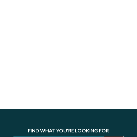
FIND WHAT YOU’RE LOOKING FOR