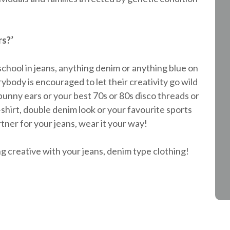
rs?’
 school in jeans, anything denim or anything blue on
body is encouraged to let their creativity go wild
bunny ears or your best 70s or 80s disco threads or
T-shirt, double denim look or your favourite sports
tner for your jeans, wear it your way!
g creative with your jeans, denim type clothing!
!