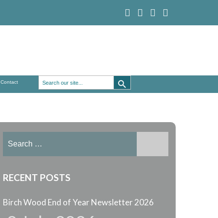
Search Button
Search
Contact
for:
Search
for:
RECENT POSTS
Birch Wood End of Year Newsletter 2026