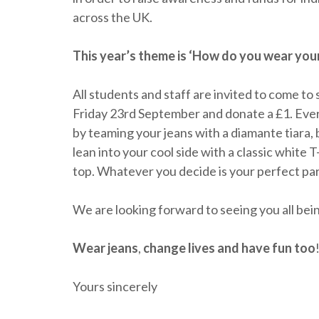
across the UK.
This year’s theme is ‘How do you wear you
All students and staff are invited to come to
Friday 23rd September and donate a £1. Every
by teaming your jeans with a diamante tiara, 
lean into your cool side with a classic white 
top. Whatever you decide is your perfect par
We are looking forward to seeing you all bein
Wear jeans
,
change lives
and
have fun too
Yours sincerely