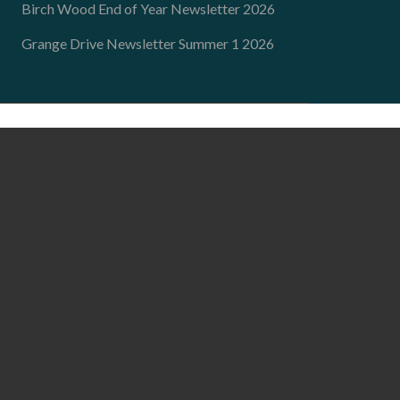
Birch Wood End of Year Newsletter 2026
Grange Drive Newsletter Summer 1 2026