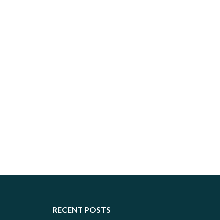
RECENT POSTS