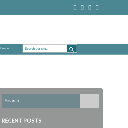
Search Button
Search
Contact
for:
Search
for:
RECENT POSTS