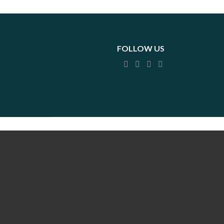
FOLLOW US