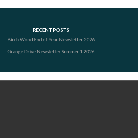
RECENT POSTS
Birch Wood End of Year Newsletter 2026
Grange Drive Newsletter Summer 1 2026