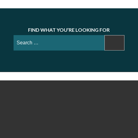
FIND WHAT YOU’RE LOOKING FOR
Search
for: