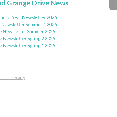
od Grange Drive News
nd of Year Newsletter 2026
 Newsletter Summer 1 2026
e Newsletter Summer 2025
e Newsletter Spring 2 2025
e Newsletter Spring 1 2025