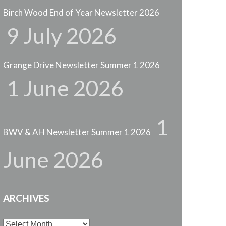
Birch Wood End of Year Newsletter 2026
9 July 2026
Grange Drive Newsletter Summer 1 2026
1 June 2026
1
BWV & AH Newsletter Summer 1 2026
June 2026
ARCHIVES
Archives