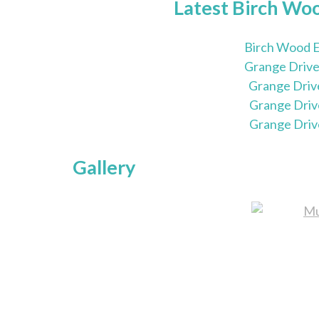
Latest Birch Wo
Birch Wood E
Grange Drive
Grange Driv
Grange Driv
Grange Driv
Gallery