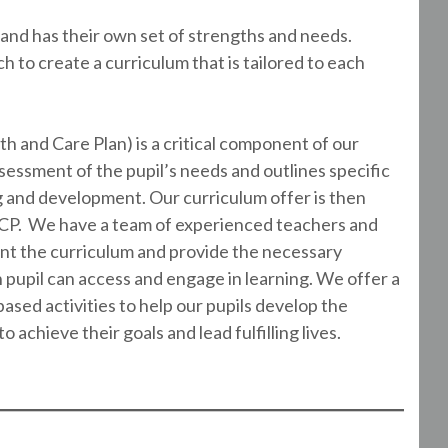
and has their own set of strengths and needs.
to create a curriculum that is tailored to each
h and Care Plan) is a critical component of our
essment of the pupil’s needs and outlines specific
ng and development. Our curriculum offer is then
HCP. We have a team of experienced teachers and
nt the curriculum and provide the necessary
upil can access and engage in learning. We offer a
-based activities to help our pupils develop the
 achieve their goals and lead fulfilling lives.