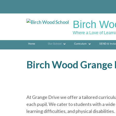
Skip
to
content
Birch Wo
(press
enter)
Where a Love of Learn
Home
Our School
Curriculum
SEND & Inclu
Birch Wood Grange 
At Grange Drive we offer a tailored curriculu
each pupil. We cater to students with a wide
learning difficulties, and physical disabilities.