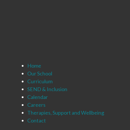
Home
Our School
Curriculum
SEND & Inclusion
Calendar
Careers
Therapies, Support and Wellbeing
Contact