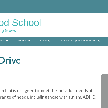
od School
ing Grows
sion
Calendar
Careers
Therapies, Support And Wellbeing
Drive
m that is designed to meet the individual needs of
 range of needs, including those with autism, ADHD,