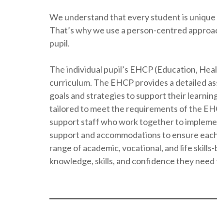
We understand that every student is unique 
That’s why we use a person-centred approach 
pupil.
The individual pupil’s EHCP (Education, Healt
curriculum. The EHCP provides a detailed ass
goals and strategies to support their learni
tailored to meet the requirements of the E
support staff who work together to impleme
support and accommodations to ensure each p
range of academic, vocational, and life skills
knowledge, skills, and confidence they need to