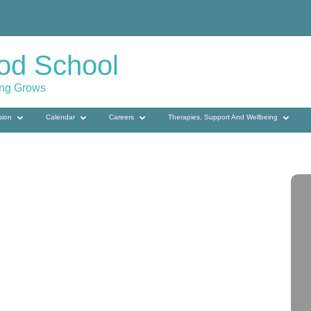
od School
ing Grows
sion
Calendar
Careers
Therapies, Support And Wellbeing