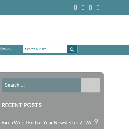
Search Button
Search
Contact
for:
Search
for:
RECENT POSTS
9
Birch Wood End of Year Newsletter 2026