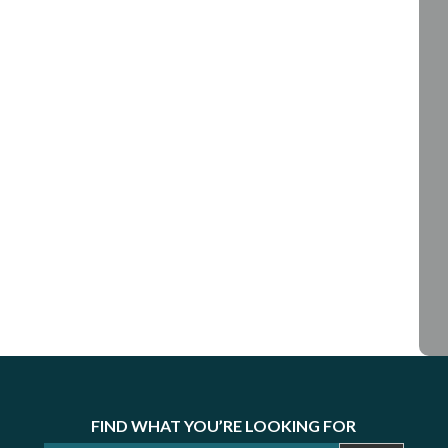
FIND WHAT YOU’RE LOOKING FOR