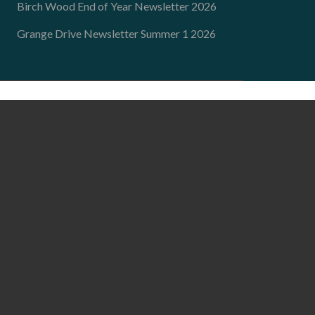
Birch Wood End of Year Newsletter 2026
Grange Drive Newsletter Summer 1 2026