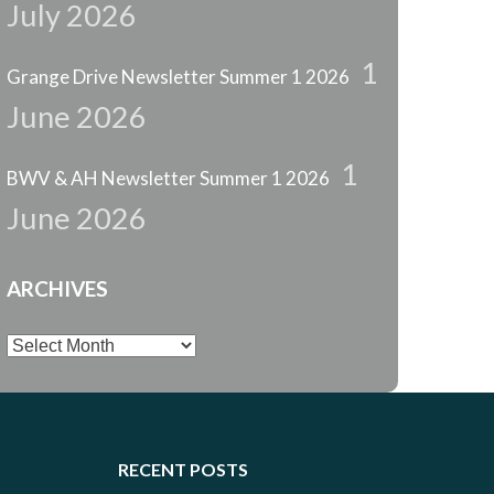
July 2026
1
Grange Drive Newsletter Summer 1 2026
June 2026
1
BWV & AH Newsletter Summer 1 2026
June 2026
ARCHIVES
Archives
RECENT POSTS