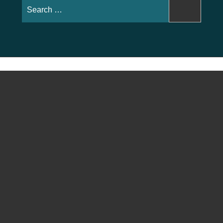
Search
for: