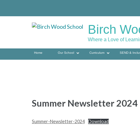
Skip
to
content
Birch Wo
(press
enter)
Where a Love of Learn
Home
Our School
Curriculum
SEND & Inclu
Summer Newsletter 2024
Summer-Newsletter-2024
Download