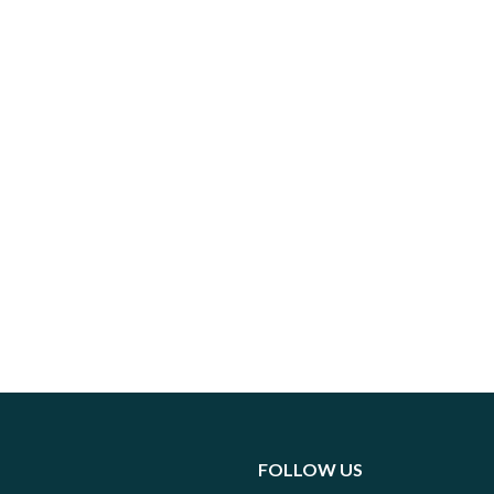
FOLLOW US