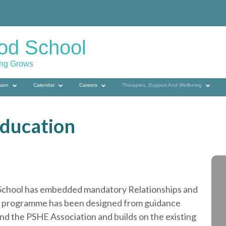
od School
ing Grows
sion
Calendar
Careers
Therapies, Support And Wellbeing
Education
d School has embedded mandatory Relationships and
he programme has been designed from guidance
d the PSHE Association and builds on the existing