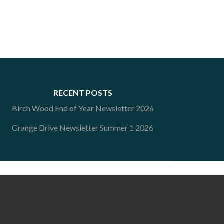
RECENT POSTS
Birch Wood End of Year Newsletter 2026
Grange Drive Newsletter Summer 1 2026