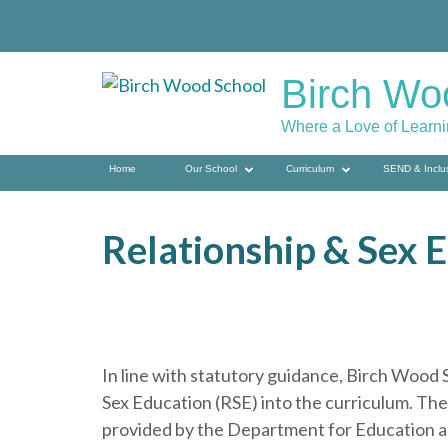
Skip
to
content
Birch Wo
(press
enter)
Where a Love of Learn
Home
Our School
Curriculum
SEND & Inclu
Relationship & Sex 
In line with statutory guidance, Birch Woo
Sex Education (RSE) into the curriculum. T
provided by the Department for Education an