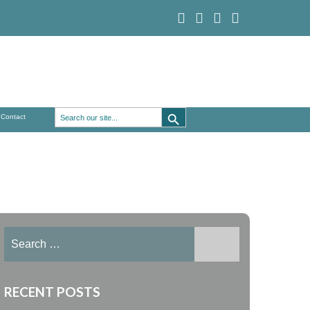
Search Button
Search
Contact
for:
Search
for:
RECENT POSTS