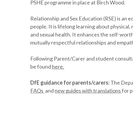
PSHE programme in place at Birch Wood.
Relationship and Sex Education (RSE) is an ed
people. It is lifelong learning about physica
and sexual health. It enhances the self-wort
mutually respectful relationships and empath
Following Parent/Carer and student consulta
be found
here.
DfE guidance for parents/carers:
The Depar
FAQs
and
new guides with translations
for 