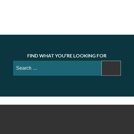
FIND WHAT YOU’RE LOOKING FOR
Search
for: