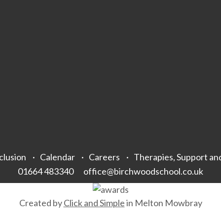
clusion
Calendar
Careers
Therapies, Support an
01664 483340
office@birchwoodschool.co.uk
Created by
Click and Simple
in Melton Mowbray