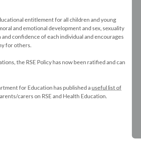
ucational entitlement for all children and young
l, moral and emotional development and sex, sexuality
h and confidence of each individual and encourages
y for others.
tions, the RSE Policy has now been ratified and can
tment for Education has published a
useful list of
parents/carers on RSE and Health Education.