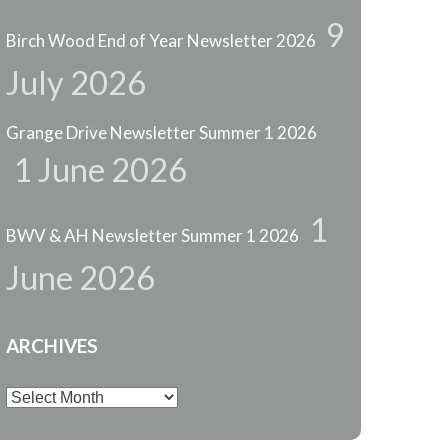
9
Birch Wood End of Year Newsletter 2026
July 2026
Grange Drive Newsletter Summer 1 2026
1 June 2026
1
BWV & AH Newsletter Summer 1 2026
June 2026
ARCHIVES
Archives