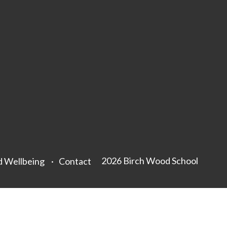
2026 Birch Wood School
d Wellbeing
Contact