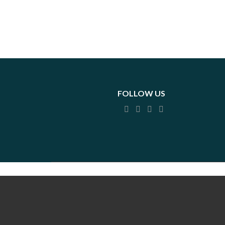
FOLLOW US