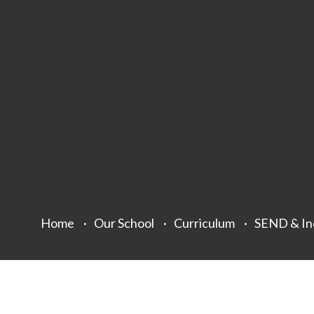
Home
Our School
Curriculum
SEND & In