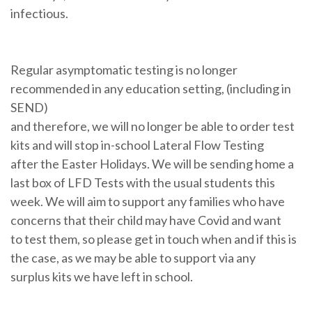
infectious.
Regular asymptomatic testing is no longer
recommended in any education setting, (including in
SEND)
and therefore, we will no longer be able to order test
kits and will stop in-school Lateral Flow Testing
after the Easter Holidays. We will be sending home a
last box of LFD Tests with the usual students this
week. We will aim to support any families who have
concerns that their child may have Covid and want
to test them, so please get in touch when and if this is
the case, as we may be able to support via any
surplus kits we have left in school.