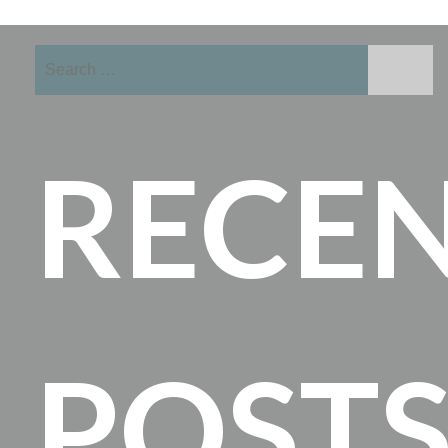
Search
for:
RECE
POST