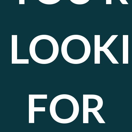
LOOK
FOR