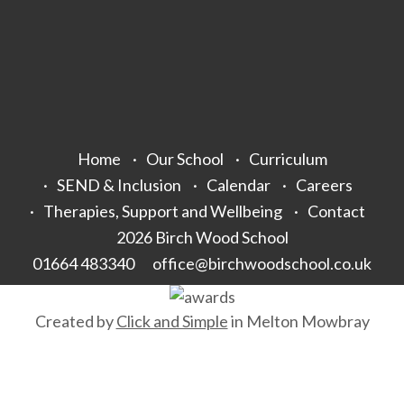
Home
Our School
Curriculum
SEND & Inclusion
Calendar
Careers
Therapies, Support and Wellbeing
Contact
2026 Birch Wood School
01664 483340
office@birchwoodschool.co.uk
Created by
Click and Simple
in Melton Mowbray