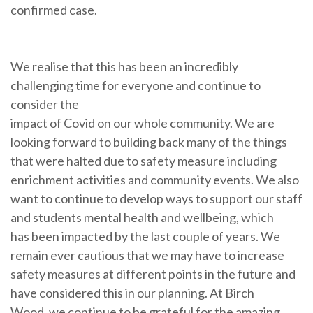
confirmed case.
We realise that this has been an incredibly
challenging time for everyone and continue to
consider the
impact of Covid on our whole community. We are
looking forward to building back many of the things
that were halted due to safety measure including
enrichment activities and community events. We also
want to continue to develop ways to support our staff
and students mental health and wellbeing, which
has been impacted by the last couple of years. We
remain ever cautious that we may have to increase
safety measures at different points in the future and
have considered this in our planning. At Birch
Wood, we continue to be grateful for the amazing