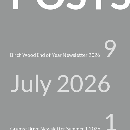
9
Birch Wood End of Year Newsletter 2026
July 2026
1
Grange Drive Newsletter Summer 1 2026