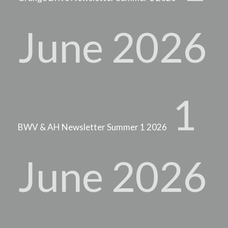
June 2026
1
BWV & AH Newsletter Summer 1 2026
June 2026