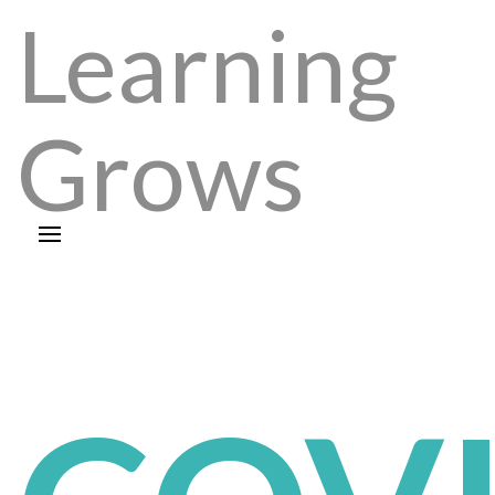
Learning
Grows