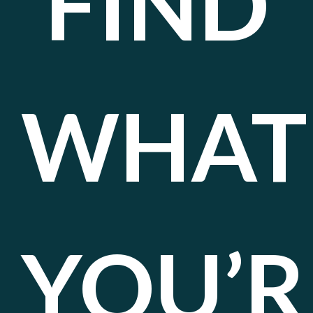
FIND
WHAT
YOU’R