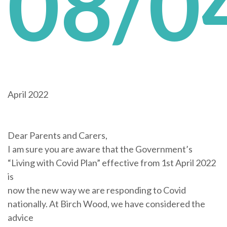
08/0
April 2022
Dear Parents and Carers,
I am sure you are aware that the Government’s
“Living with Covid Plan” effective from 1st April 2022
is
now the new way we are responding to Covid
nationally. At Birch Wood, we have considered the
advice