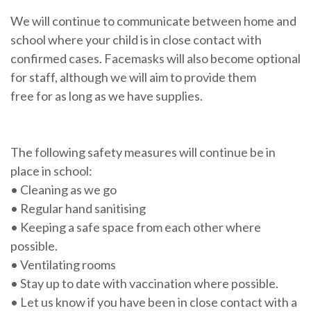
We will continue to communicate between home and
school where your child is in close contact with
confirmed cases. Facemasks will also become optional
for staff, although we will aim to provide them
free for as long as we have supplies.
The following safety measures will continue be in
place in school:
• Cleaning as we go
• Regular hand sanitising
• Keeping a safe space from each other where
possible.
• Ventilating rooms
• Stay up to date with vaccination where possible.
• Let us know if you have been in close contact with a