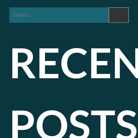
Search
for:
RECE
POSTS