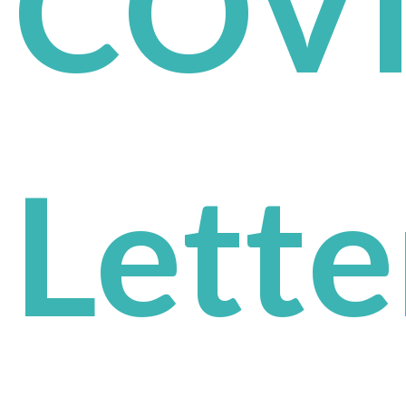
COV
Lette