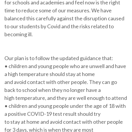
for schools and academies and feel now is the right
time to reduce some of our measures. We have
balanced this carefully against the disruption caused
to our students by Covid and the risks related to
becoming ill.
Our plan is to follow the updated guidance that:
• children and young people who are unwell and have
a high temperature should stay at home
and avoid contact with other people. They can go
back to school when they no longer have a
high temperature, and they are well enough to attend
• children and young people under the age of 18 with
a positive COVID-19 test result should try
to stay at home and avoid contact with other people
for 3 days, which is when they are most