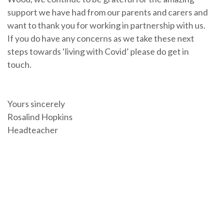
support we have had from our parents and carers and
want to thank you for working in partnership with us.
If you do have any concerns as we take these next
steps towards ‘living with Covid’ please do get in
touch.
Yours sincerely
Rosalind Hopkins
Headteacher