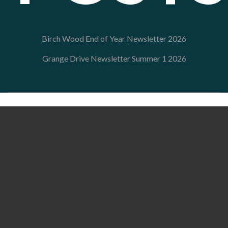
Birch Wood End of Year Newsletter 2026
Grange Drive Newsletter Summer 1 2026