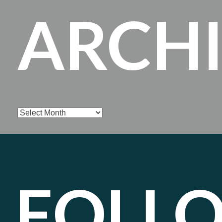
ARCH
Archives
FOLL