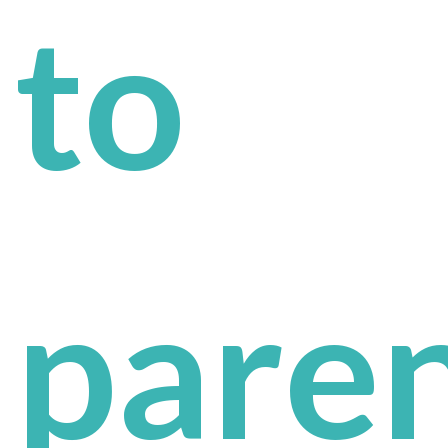
to
pare