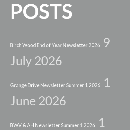
POSTS
9
Birch Wood End of Year Newsletter 2026
July 2026
1
Grange Drive Newsletter Summer 1 2026
June 2026
1
BWV & AH Newsletter Summer 1 2026