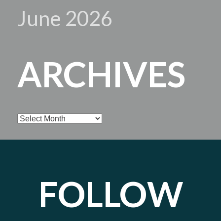
June 2026
ARCHIVES
Archives
FOLLOW