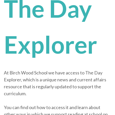
The Day
Explorer
At Birch Wood School we have access to The Day
Explorer, which is a unique news and current affairs
resource that is regularly updated to support the
curriculum.
You can find out how to access it and learn about
other ways in which we support reading at school on