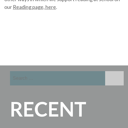
our
Reading page, here
.
Search
for:
RECENT