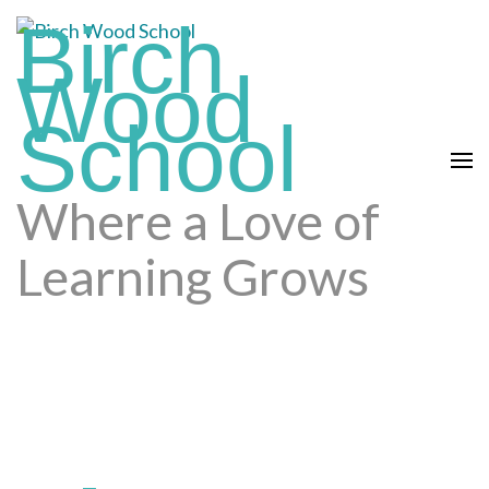
Skip
Birch
to
Wood
content
(press
School
enter)
Where a Love of
Learning Grows