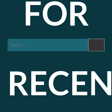
FOR
Search
for:
RECE