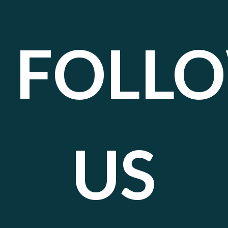
FOLL
US