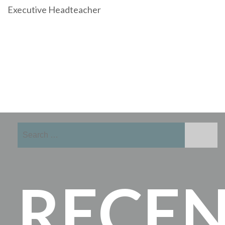
Executive Headteacher
Search
for:
RECE