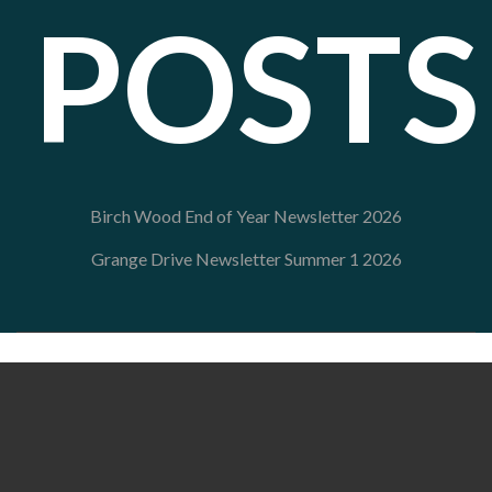
POSTS
Birch Wood End of Year Newsletter 2026
Grange Drive Newsletter Summer 1 2026