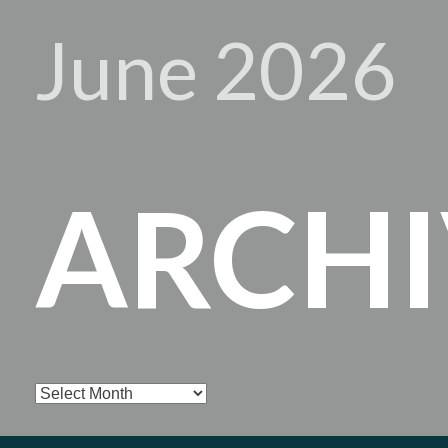
June 2026
ARCHI
Archives