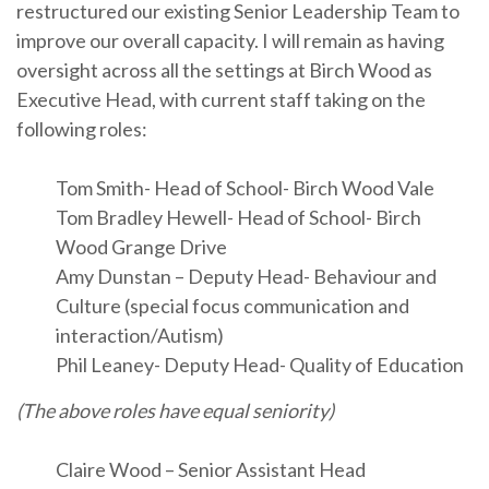
restructured our existing Senior Leadership Team to
improve our overall capacity. I will remain as having
oversight across all the settings at Birch Wood as
Executive Head, with current staff taking on the
following roles:
Tom Smith- Head of School- Birch Wood Vale
Tom Bradley Hewell- Head of School- Birch
Wood Grange Drive
Amy Dunstan – Deputy Head- Behaviour and
Culture (special focus communication and
interaction/Autism)
Phil Leaney- Deputy Head- Quality of Education
(The above roles have equal seniority)
Claire Wood – Senior Assistant Head