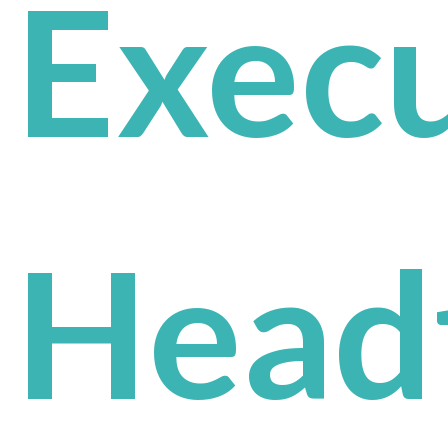
Execu
Head