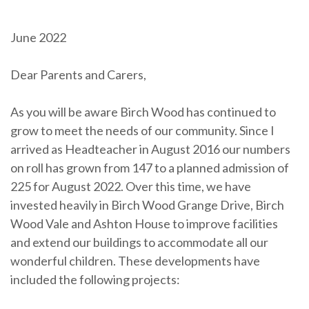
June 2022
Dear Parents and Carers,
As you will be aware Birch Wood has continued to
grow to meet the needs of our community. Since I
arrived as Headteacher in August 2016 our numbers
on roll has grown from 147 to a planned admission of
225 for August 2022. Over this time, we have
invested heavily in Birch Wood Grange Drive, Birch
Wood Vale and Ashton House to improve facilities
and extend our buildings to accommodate all our
wonderful children. These developments have
included the following projects: