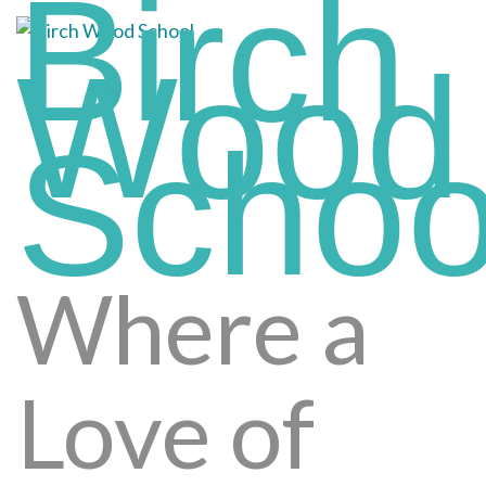
Birch
Skip
to
Wood
content
(press
enter)
Schoo
Where a
Love of