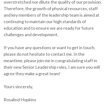
overstretched nor dilute the quality of our provision.
Therefore, the growth of physical resources, staff
and key members of the leadership team is aimed at
continuing to maintain our high standards of
education and to ensure we are ready for future
challenges and development.
If you have any questions or want to get in touch,
please do not hesitate to contact me. In the
meantime, please join me in congratulating staff in
their new Senior Leadership roles, I am sure you will
agree they make a great team!
Yours sincerely,
Rosalind Hopkins