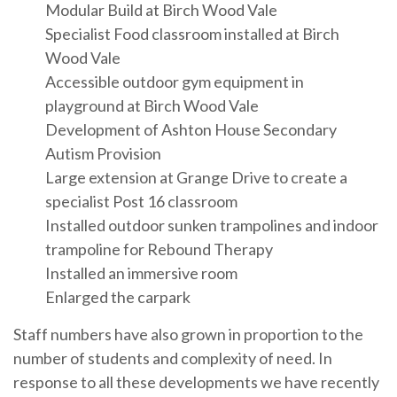
Modular Build at Birch Wood Vale
Specialist Food classroom installed at Birch
Wood Vale
Accessible outdoor gym equipment in
playground at Birch Wood Vale
Development of Ashton House Secondary
Autism Provision
Large extension at Grange Drive to create a
specialist Post 16 classroom
Installed outdoor sunken trampolines and indoor
trampoline for Rebound Therapy
Installed an immersive room
Enlarged the carpark
Staff numbers have also grown in proportion to the
number of students and complexity of need. In
response to all these developments we have recently