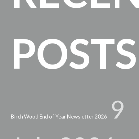
POSTS
9
Birch Wood End of Year Newsletter 2026