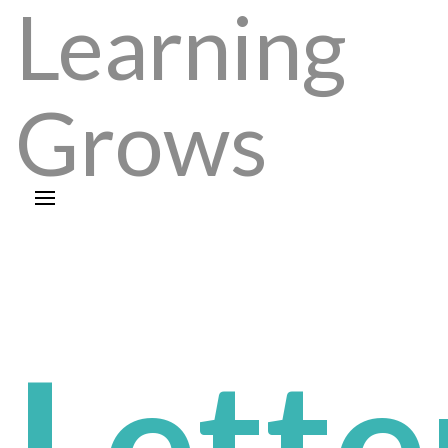
Learning
Grows
Lette