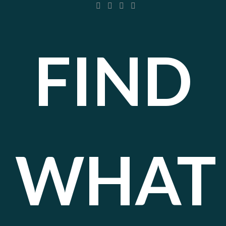
FIND
WHAT