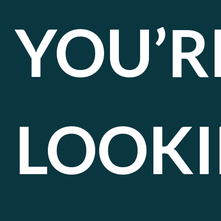
YOU’R
LOOK