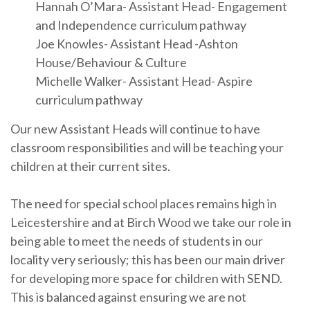
Hannah O’Mara- Assistant Head- Engagement
and Independence curriculum pathway
Joe Knowles- Assistant Head -Ashton
House/Behaviour & Culture
Michelle Walker- Assistant Head- Aspire
curriculum pathway
Our new Assistant Heads will continue to have
classroom responsibilities and will be teaching your
children at their current sites.
The need for special school places remains high in
Leicestershire and at Birch Wood we take our role in
being able to meet the needs of students in our
locality very seriously; this has been our main driver
for developing more space for children with SEND.
This is balanced against ensuring we are not