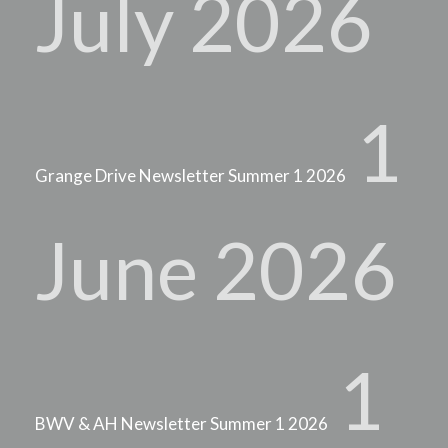
July 2026
1
Grange Drive Newsletter Summer 1 2026
June 2026
1
BWV & AH Newsletter Summer 1 2026