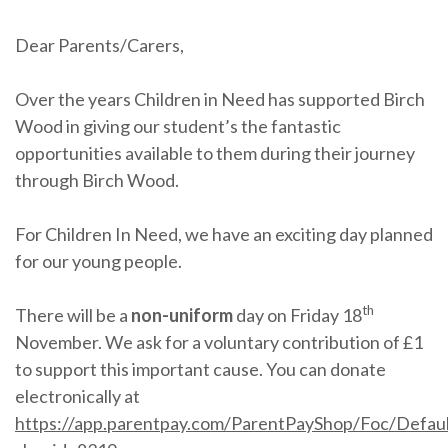
Dear Parents/Carers,
Over the years Children in Need has supported Birch
Wood in giving our student’s the fantastic
opportunities available to them during their journey
through Birch Wood.
For Children In Need, we have an exciting day planned
for our young people.
th
There will be a
non-uniform
day on Friday 18
November. We ask for a voluntary contribution of £1
to support this important cause. You can donate
electronically at
https://app.parentpay.com/ParentPayShop/Foc/Defaul