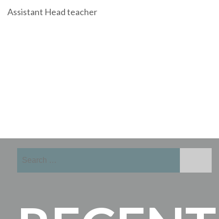
Assistant Head teacher
Search
for: