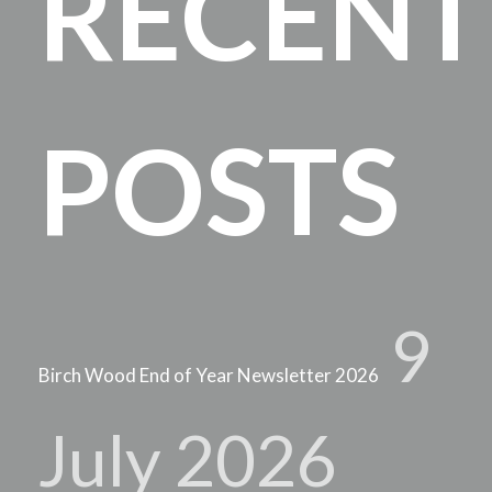
RECENT
POSTS
9
Birch Wood End of Year Newsletter 2026
July 2026