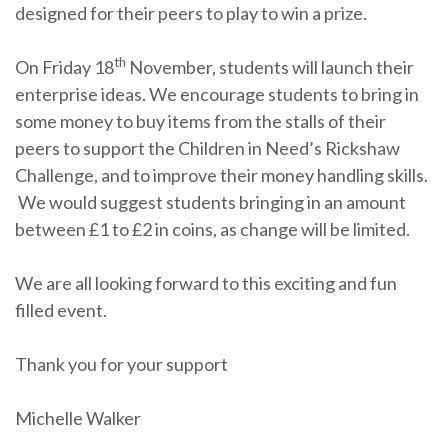
designed for their peers to play to win a prize.
th
On Friday 18
November, students will launch their
enterprise ideas. We encourage students to bring in
some money to buy items from the stalls of their
peers to support the Children in Need’s Rickshaw
Challenge, and to improve their money handling skills.
We would suggest students bringing in an amount
between £1 to £2 in coins, as change will be limited.
We are all looking forward to this exciting and fun
filled event.
Thank you for your support
Michelle Walker