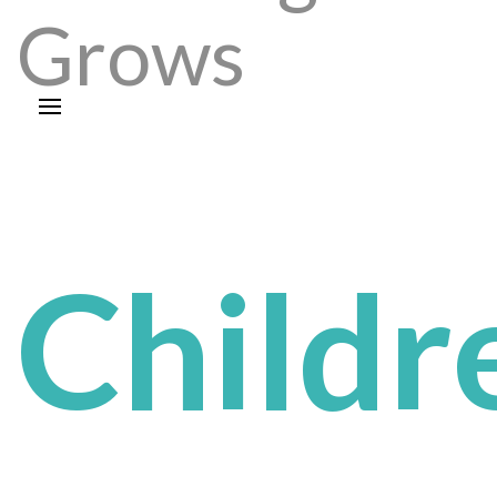
Grows
Childr