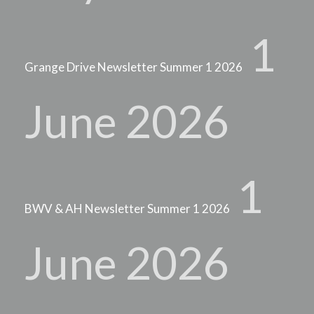
1
Grange Drive Newsletter Summer 1 2026
June 2026
1
BWV & AH Newsletter Summer 1 2026
June 2026