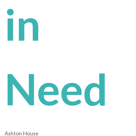
in
Need
Ashton House