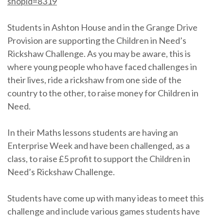
shopid=8319
Students in Ashton House and in the Grange Drive
Provision are supporting the Children in Need’s
Rickshaw Challenge. As you may be aware, this is
where young people who have faced challenges in
their lives, ride a rickshaw from one side of the
country to the other, to raise money for Children in
Need.
In their Maths lessons students are having an
Enterprise Week and have been challenged, as a
class, to raise £5 profit to support the Children in
Need’s Rickshaw Challenge.
Students have come up with many ideas to meet this
challenge and include various games students have