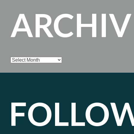
ARCHIV
Archives
FOLLO