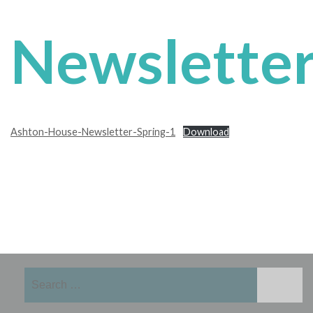
Newslette
Ashton-House-Newsletter-Spring-1
Download
Search
for: