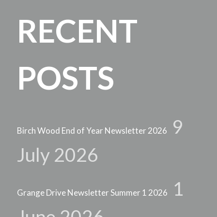
RECENT
POSTS
9
Birch Wood End of Year Newsletter 2026
July 2026
1
Grange Drive Newsletter Summer 1 2026
June 2026