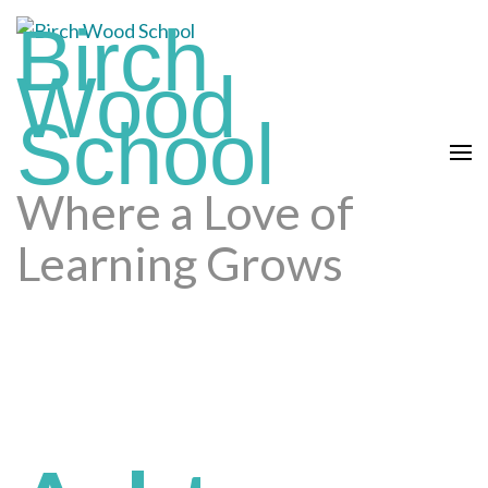
Skip
Birch
to
content
Wood
(press
School
enter)
Where a Love of
Learning Grows