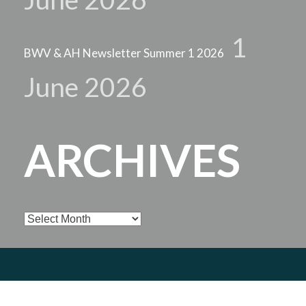
1
BWV & AH Newsletter Summer 1 2026
June 2026
ARCHIVES
Archives