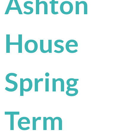
Ashton
House
Spring
Term