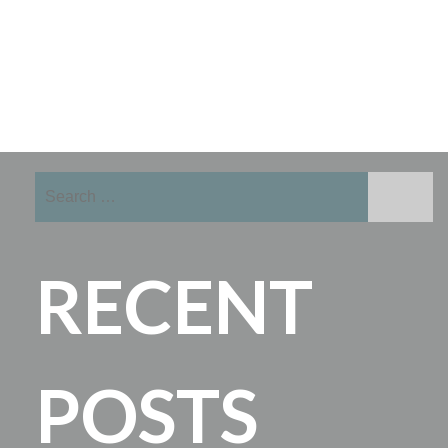
Search
for:
RECENT
POSTS