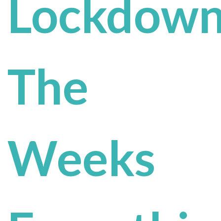
Lockdown
The
Weeks