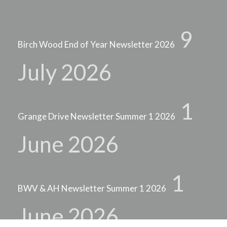
9
Birch Wood End of Year Newsletter 2026
July 2026
1
Grange Drive Newsletter Summer 1 2026
June 2026
1
BWV & AH Newsletter Summer 1 2026
June 2026