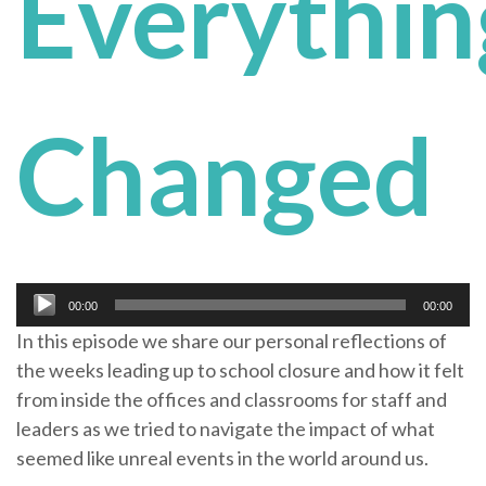
Everythin
Changed
Audio
00:00
00:00
Player
In this episode we share our personal reflections of
the weeks leading up to school closure and how it felt
from inside the offices and classrooms for staff and
leaders as we tried to navigate the impact of what
seemed like unreal events in the world around us.