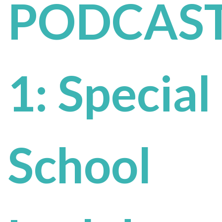
PODCAST
1: Special
School