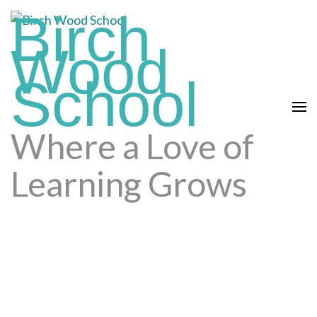
Skip
Birch
to
Wood
content
(press
School
enter)
Where a Love of
Learning Grows