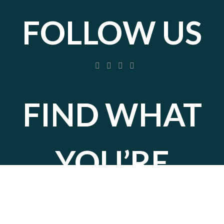
FOLLOW US
FIND WHAT
YOU’RE
LOOKING