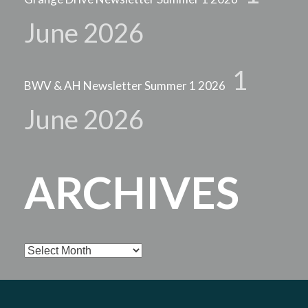
June 2026
1
BWV & AH Newsletter Summer 1 2026
June 2026
ARCHIVES
Archives