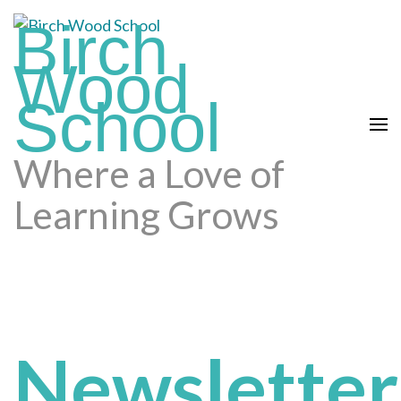
Skip
Birch
to
content
Wood
(press
School
enter)
Where a Love of
Learning Grows
Newsletter