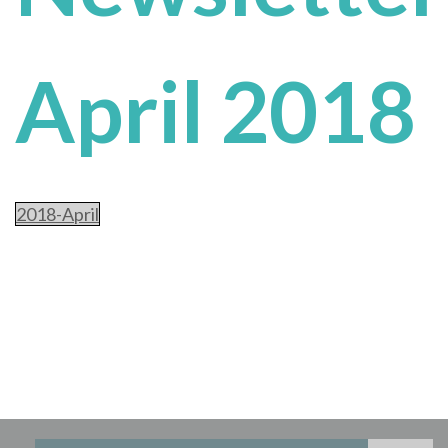
April 2018
2018-April