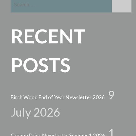
Search
for:
RECENT
POSTS
9
Birch Wood End of Year Newsletter 2026
July 2026
1
Grange Drive Newsletter Summer 1 2026