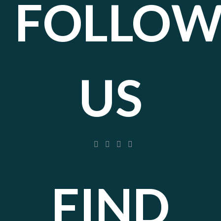
FOLLO
US
FIND