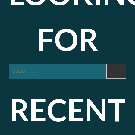
FOR
Search
for:
RECENT