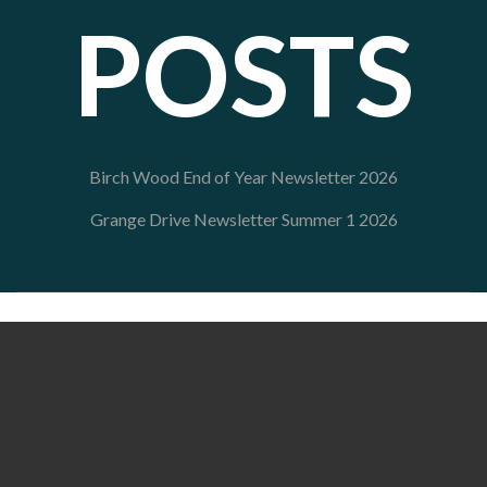
POSTS
Birch Wood End of Year Newsletter 2026
Grange Drive Newsletter Summer 1 2026