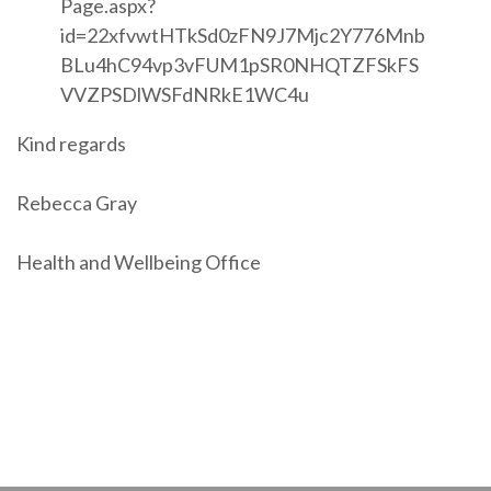
Page.aspx?
id=22xfvwtHTkSd0zFN9J7Mjc2Y776Mnb
BLu4hC94vp3vFUM1pSR0NHQTZFSkFS
VVZPSDlWSFdNRkE1WC4u
Kind regards
Rebecca Gray
Health and Wellbeing Office