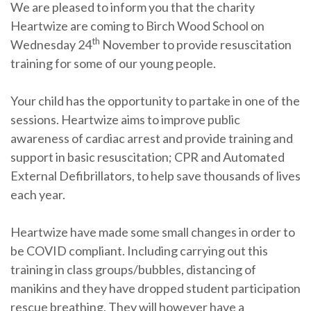
We are pleased to inform you that the charity
Heartwize are coming to Birch Wood School on
th
Wednesday 24
November to provide resuscitation
training for some of our young people.
Your child has the opportunity to partake in one of the
sessions. Heartwize aims to improve public
awareness of cardiac arrest and provide training and
support in basic resuscitation; CPR and Automated
External Defibrillators, to help save thousands of lives
each year.
Heartwize have made some small changes in order to
be COVID compliant. Including carrying out this
training in class groups/bubbles, distancing of
manikins and they have dropped student participation
rescue breathing. They will however have a