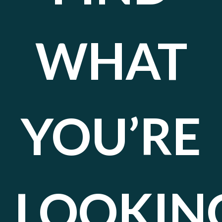
WHAT
YOU’RE
LOOKIN