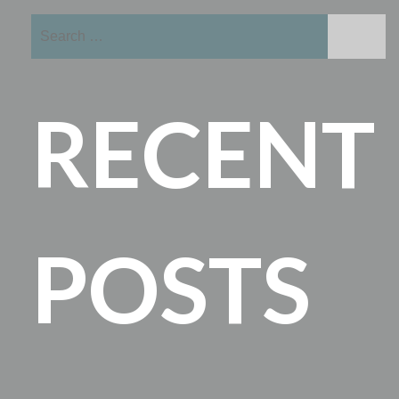
Search
for:
RECENT
POSTS