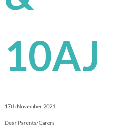
10AJ
17th November 2021
Dear Parents/Carers