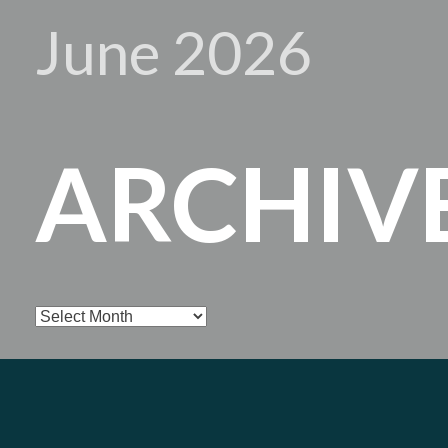
June 2026
ARCHIV
Archives