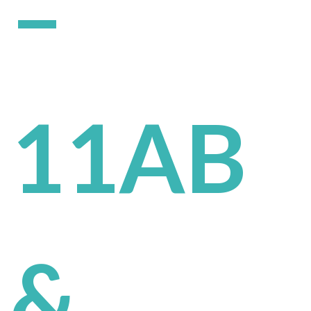
–
11AB
&