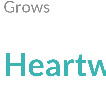
Grows
Heartw