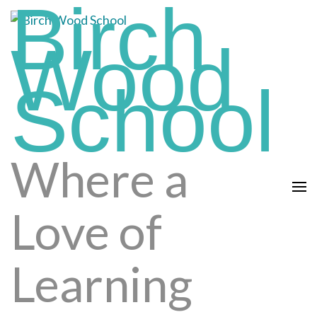
Birch
Skip
to
Wood
content
(press
School
enter)
Where a
Love of
Learning