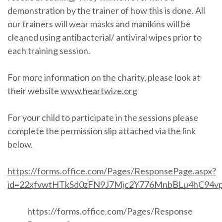
demonstration by the trainer of how this is done. All
our trainers will wear masks and manikins will be
cleaned using antibacterial/ antiviral wipes prior to
each training session.
For more information on the charity, please look at
their website
www.heartwize.org
For your child to participate in the sessions please
complete the permission slip attached via the link
below.
https://forms.office.com/Pages/ResponsePage.aspx?
id=22xfvwtHTkSd0zFN9J7Mjc2Y776MnbBLu4hC9
https://forms.office.com/Pages/Response