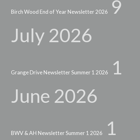
9
Birch Wood End of Year Newsletter 2026
July 2026
1
Grange Drive Newsletter Summer 1 2026
June 2026
1
BWV & AH Newsletter Summer 1 2026