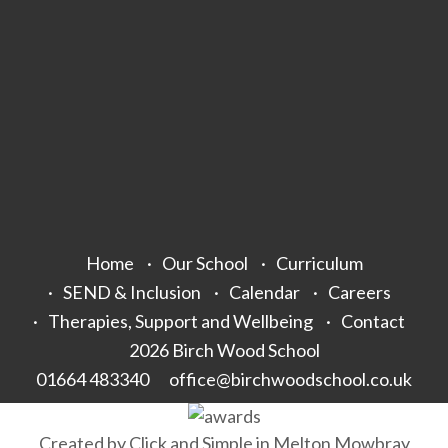
Home
Our School
Curriculum
SEND & Inclusion
Calendar
Careers
Therapies, Support and Wellbeing
Contact
2026 Birch Wood School
01664 483340
office@birchwoodschool.co.uk
Created by
Click and Simple
in Melton Mowbray