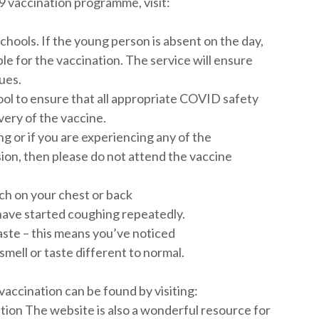
 vaccination programme, visit:
schools. If the young person is absent on the day,
ble for the vaccination. The service will ensure
ues.
ool to ensure that all appropriate COVID safety
very of the vaccine.
ing or if you are experiencing any of the
ion, then please do not attend the vaccine
ch on your chest or back
have started coughing repeatedly.
taste – this means you’ve noticed
smell or taste different to normal.
accination can be found by visiting:
on The website is also a wonderful resource for