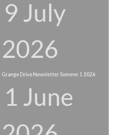
9 July
2026
Grange Drive Newsletter Summer 1 2026
1 June
2026