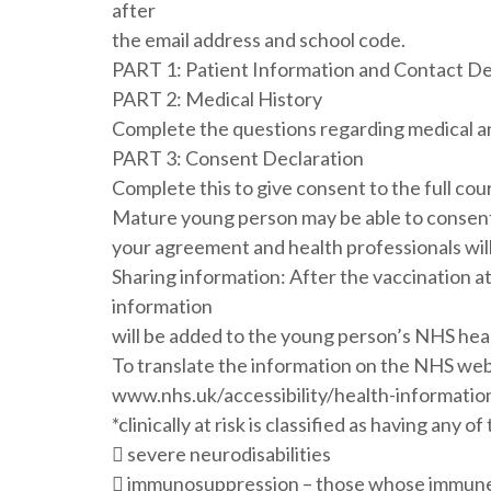
after
the email address and school code.
PART 1: Patient Information and Contact De
PART 2: Medical History
Complete the questions regarding medical an
PART 3: Consent Declaration
Complete this to give consent to the full co
Mature young person may be able to consent 
your agreement and health professionals will 
Sharing information: After the vaccination at 
information
will be added to the young person’s NHS hea
To translate the information on the NHS websi
www.nhs.uk/accessibility/health-informatio
*clinically at risk is classified as having any 
 severe neurodisabilities
 immunosuppression – those whose immune s