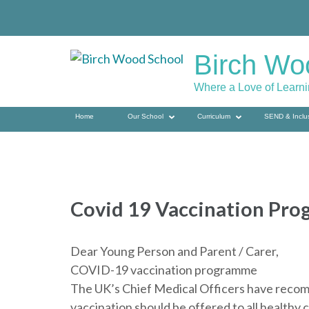
Skip
to
content
Birch Wo
(press
enter)
Where a Love of Learn
Home
Our School
Curriculum
SEND & Inclu
Covid 19 Vaccination Pr
Dear Young Person and Parent / Carer,
COVID-19 vaccination programme
The UK’s Chief Medical Officers have recom
vaccination should be offered to all healthy 