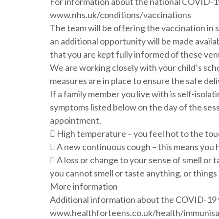
For information about the national COVID-19
www.nhs.uk/conditions/vaccinations
The team will be offering the vaccination in 
an additional opportunity will be made availa
that you are kept fully informed of these ven
We are working closely with your child’s sch
measures are in place to ensure the safe deli
If a family member you live with is self-isolat
symptoms listed below on the day of the sess
appointment.
 High temperature – you feel hot to the tou
 A new continuous cough – this means you 
 A loss or change to your sense of smell or 
you cannot smell or taste anything, or things 
More information
Additional information about the COVID-19 v
www.healthforteens.co.uk/health/immunisati