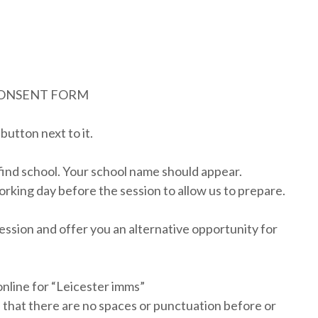
CONSENT FORM
button next to it.
find school. Your school name should appear.
orking day before the session to allow us to prepare.
session and offer you an alternative opportunity for
nline for “Leicester imms”
 that there are no spaces or punctuation before or