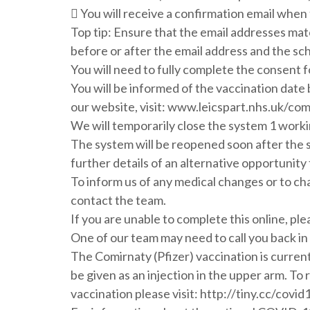
 You will receive a confirmation email when 
Top tip: Ensure that the email addresses mat
before or after the email address and the sc
You will need to fully complete the consent f
You will be informed of the vaccination date 
our website, visit: www.leicspart.nhs.uk/c
We will temporarily close the system 1 worki
The system will be reopened soon after the 
further details of an alternative opportunity 
To inform us of any medical changes or to ch
contact the team.
If you are unable to complete this online, pl
One of our team may need to call you back in
The Comirnaty (Pfizer) vaccination is current
be given as an injection in the upper arm. To
vaccination please visit: http://tiny.cc/cov