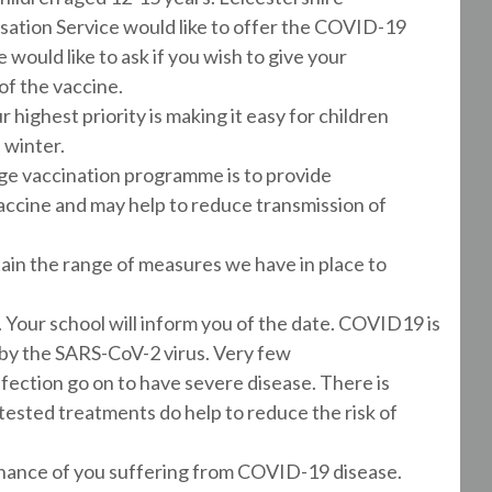
tion Service would like to offer the COVID-19
 would like to ask if you wish to give your
 of the vaccine.
r highest priority is making it easy for children
 winter.
e vaccination programme is to provide
accine and may help to reduce transmission of
tain the range of measures we have in place to
l. Your school will inform you of the date. COVID19 is
 by the SARS-CoV-2 virus. Very few
ection go on to have severe disease. There is
sted treatments do help to reduce the risk of
hance of you suffering from COVID-19 disease.