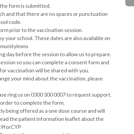
the form is submitted.
ch and that there are no spaces or punctuation
hool code.
orm prior to the vaccination session.
by your school. These dates are also available on
ommunityimms
ng day before the session to allow us to prepare.
session so you can complete a consent form and
for vaccination will be shared with you.
ange your mind about the vaccination, please
ease ring us on 0300 300 0007 to request support.
 order to complete the form.
ly being offered as a one dose course and will
 read the patient information leaflet about the
id19forCYP