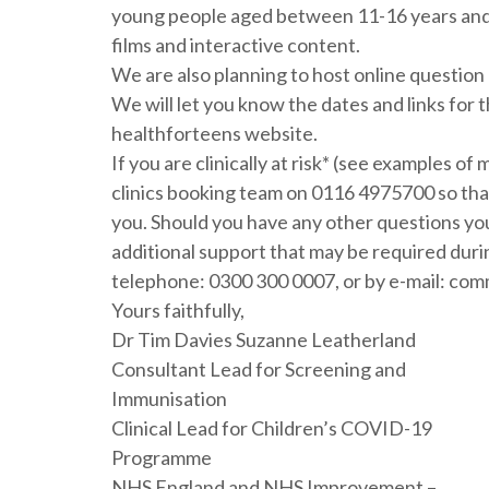
young people aged between 11-16 years and o
films and interactive content.
We are also planning to host online question
We will let you know the dates and links for 
healthforteens website.
If you are clinically at risk* (see examples o
clinics booking team on 0116 4975700 so that 
you. Should you have any other questions you
additional support that may be required duri
telephone: 0300 300 0007, or by e-mail: c
Yours faithfully,
Dr Tim Davies Suzanne Leatherland
Consultant Lead for Screening and
Immunisation
Clinical Lead for Children’s COVID-19
Programme
NHS England and NHS Improvement –