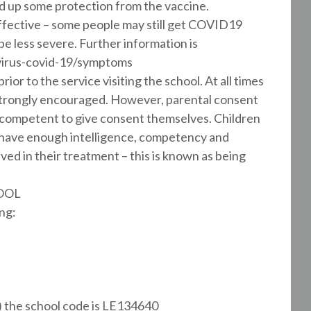
ld up some protection from the vaccine.
 effective – some people may still get COVID19
be less severe. Further information is
virus-covid-19/symptoms
ior to the service visiting the school. At all times
s strongly encouraged. However, parental consent
ed competent to give consent themselves. Children
o have enough intelligence, competency and
ved in their treatment – this is known as being
OOL
ng:
) the school code is LE134640