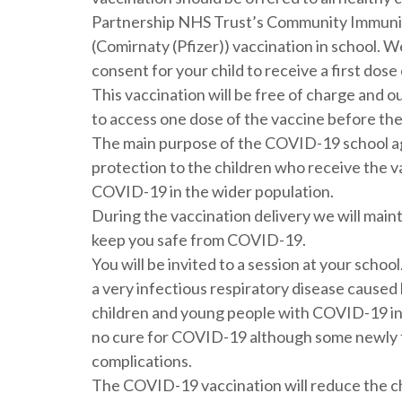
Partnership NHS Trust’s Community Immunisa
(Comirnaty (Pfizer)) vaccination in school. We
consent for your child to receive a first dose
This vaccination will be free of charge and ou
to access one dose of the vaccine before the
The main purpose of the COVID-19 school ag
protection to the children who receive the v
COVID-19 in the wider population.
During the vaccination delivery we will main
keep you safe from COVID-19.
You will be invited to a session at your schoo
a very infectious respiratory disease caused
children and young people with COVID-19 inf
no cure for COVID-19 although some newly te
complications.
The COVID-19 vaccination will reduce the c