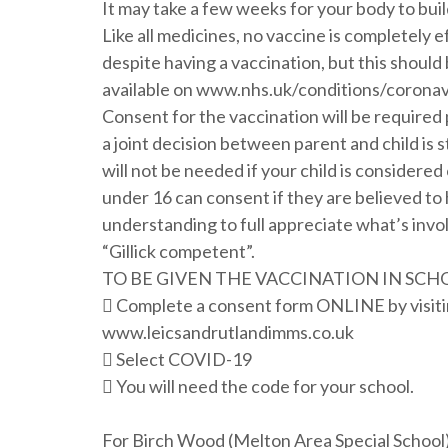
It may take a few weeks for your body to bui
Like all medicines, no vaccine is completely
despite having a vaccination, but this should 
available on www.nhs.uk/conditions/corona
Consent for the vaccination will be required pr
a joint decision between parent and child i
will not be needed if your child is consider
under 16 can consent if they are believed t
understanding to full appreciate what’s invol
“Gillick competent”.
TO BE GIVEN THE VACCINATION IN SCH
 Complete a consent form ONLINE by visiti
www.leicsandrutlandimms.co.uk
 Select COVID-19
 You will need the code for your school.
For Birch Wood (Melton Area Special School