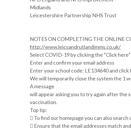
Midlands
Leicestershire Partnership NHS Trust
NOTES ON COMPLETING THE ONLINE 
http://www.leicsandrutlandimms.co.uk/
Select COVID-19 by clicking the “Click here” 
Enter and confirm your email address
Enter your school code: LE134640 and click 
We will temporarily close the system the 1 w
A message
will appear asking you to try again after the 
vaccination.
Top tip:
 To find our homepage you can also search o
 Ensure that the email addresses match and