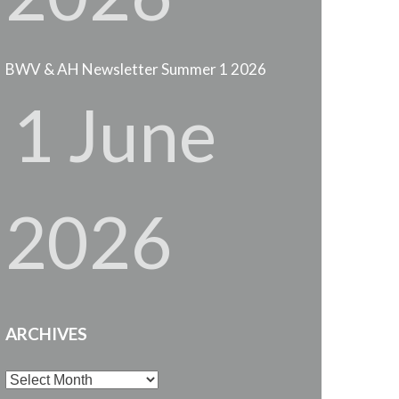
BWV & AH Newsletter Summer 1 2026
1 June
2026
ARCHIVES
Archives