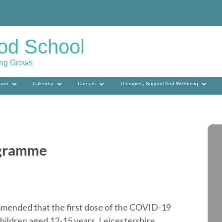
od School
ing Grows
sion
Calendar
Careers
Therapies, Support And Wellbeing
ogramme
mended that the first dose of the COVID-19
children aged 12-15 years. Leicestershire