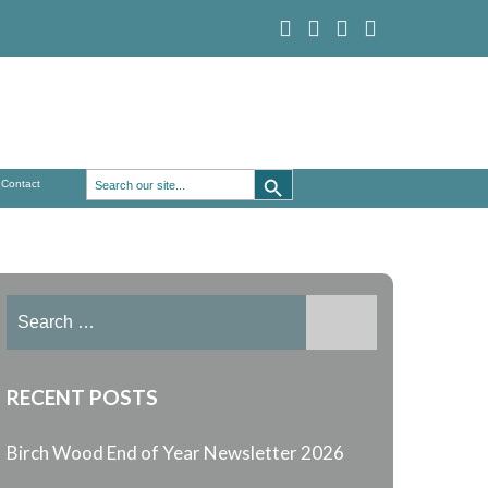
Search Button
Search
Contact
for:
Search
for:
RECENT POSTS
Birch Wood End of Year Newsletter 2026