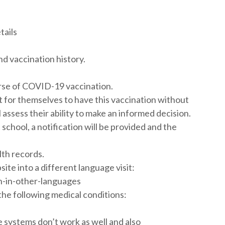
tails
d vaccination history.
urse of COVID-19 vaccination.
for themselves to have this vaccination without
assess their ability to make an informed decision.
school, a notification will be provided and the
lth records.
te into a different language visit:
n-in-other-languages
of the following medical conditions:
ystems don’t work as well and also