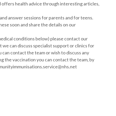
ffers health advice through interesting articles,
 and answer sessions for parents and for teens.
these soon and share the details on our
f medical conditions below) please contact our
we can discuss specialist support or clinics for
 can contact the team or wish to discuss any
ng the vaccination you can contact the team, by
ommunityimmunisations.service@nhs.net