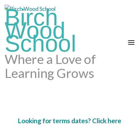
Skip
Birch
to
content
Wood
(press
School
enter)
Where a Love of
Learning Grows
Looking for terms dates? Click here