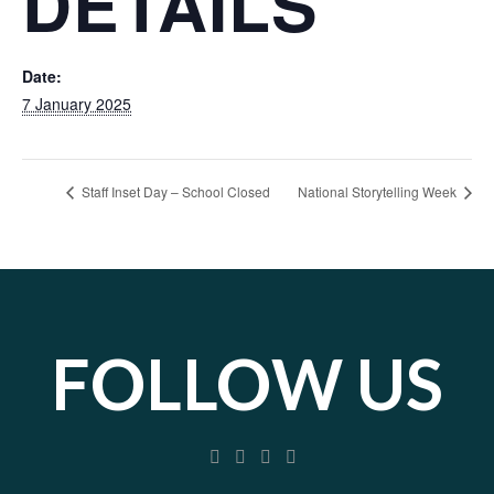
DETAILS
Date:
7 January 2025
Staff Inset Day – School Closed
National Storytelling Week
FOLLOW US