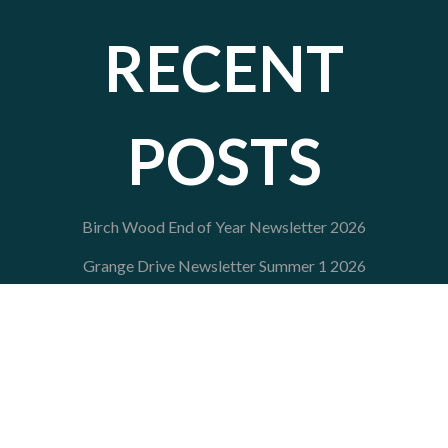
RECENT
POSTS
Birch Wood End of Year Newsletter 2026
Grange Drive Newsletter Summer 1 2026