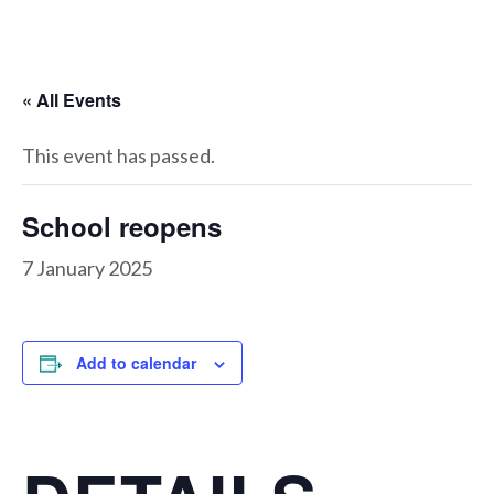
« All Events
This event has passed.
School reopens
7 January 2025
Add to calendar