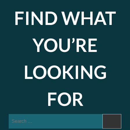
FIND WHAT
YOU’RE
LOOKING
FOR
Search
for: