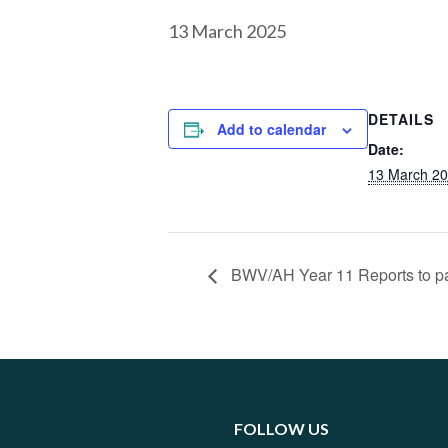
13 March 2025
DETAILS
Add to calendar
Date:
13 March 2
BWV/AH Year 11 Reports to p
FOLLOW US