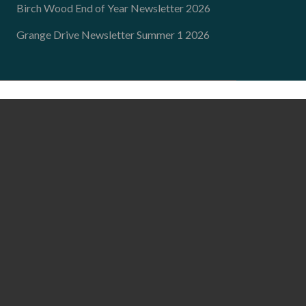
Birch Wood End of Year Newsletter 2026
Grange Drive Newsletter Summer 1 2026