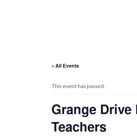
« All Events
This event has passed.
Grange Drive 
Teachers