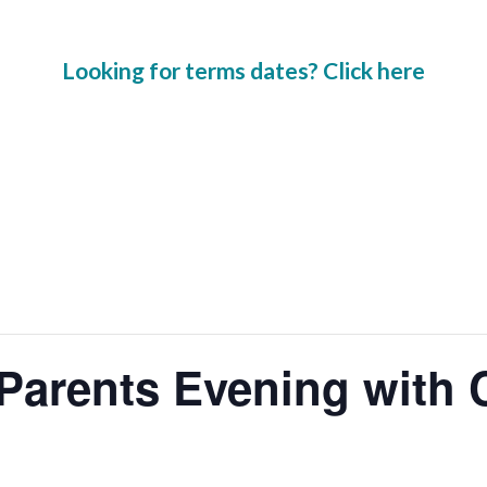
Looking for terms dates? Click here
Parents Evening with 