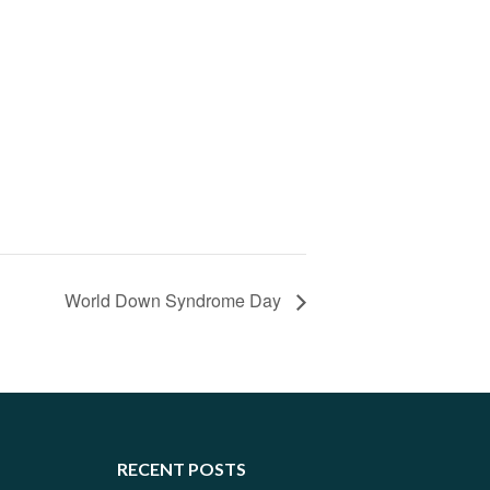
World Down Syndrome Day
RECENT POSTS