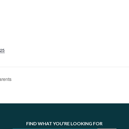
025
arents
FIND WHAT YOU’RE LOOKING FOR