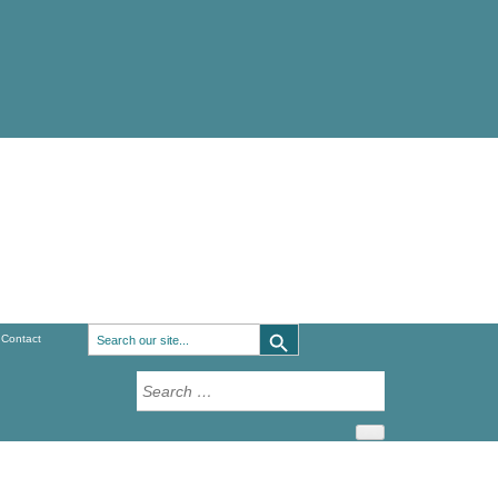
Search Button
Search
Contact
for:
Search
for: