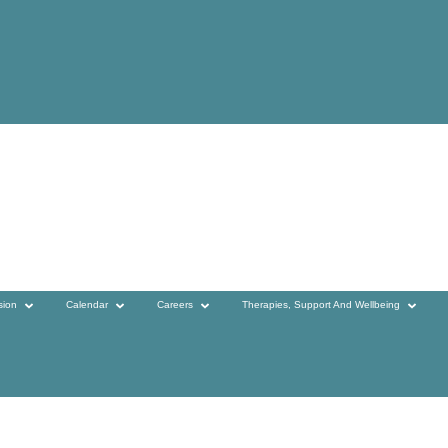
sion
Calendar
Careers
Therapies, Support And Wellbeing