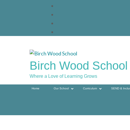
Skip
to
content
(press
enter)
Birch Wood School
Where a Love of Learning Grows
Home
Our School
Curriculum
SEND & Inclu