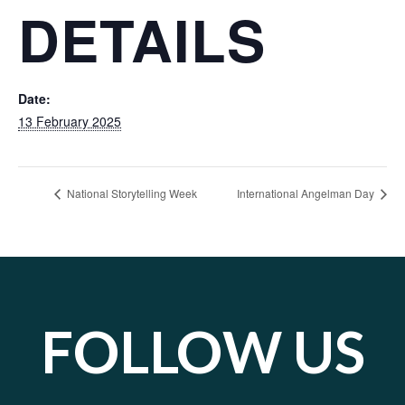
DETAILS
Date:
13 February 2025
National Storytelling Week
International Angelman Day
FOLLOW US