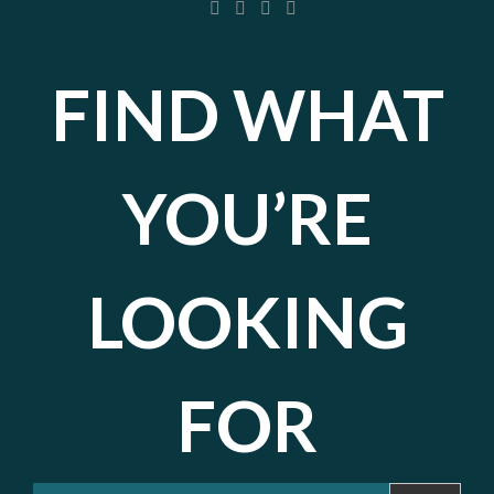
FIND WHAT
YOU’RE
LOOKING
FOR