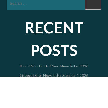
Search
for:
RECENT
POSTS
Birch Wood End of Year Newsletter 2026
Grange Drive Newsletter Summer 1 2026