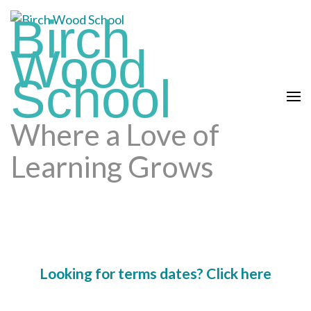
Skip
Birch
to
content
Wood
(press
School
enter)
Where a Love of
Learning Grows
Looking for terms dates? Click here