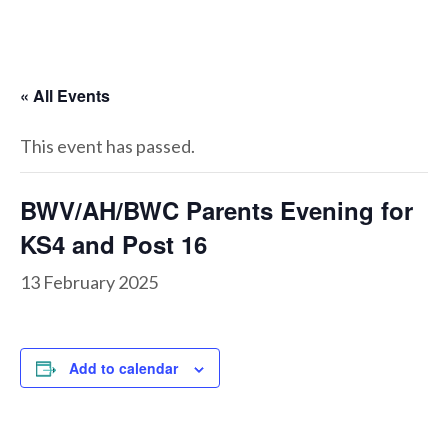
« All Events
This event has passed.
BWV/AH/BWC Parents Evening for
KS4 and Post 16
13 February 2025
Add to calendar