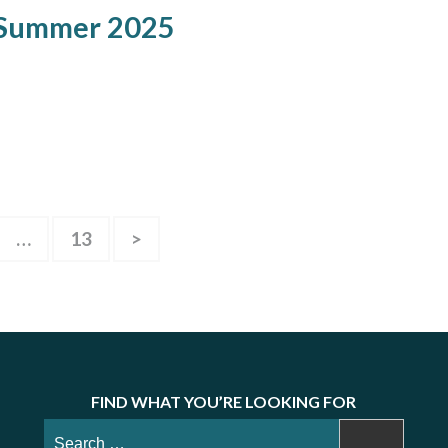
 Summer 2025
e
Page
…
13
>
FIND WHAT YOU’RE LOOKING FOR
Search