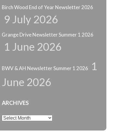
Birch Wood End of Year Newsletter 2026
9 July 2026
Grange Drive Newsletter Summer 1 2026
1 June 2026
1
BWV & AH Newsletter Summer 1 2026
June 2026
ARCHIVES
Archives