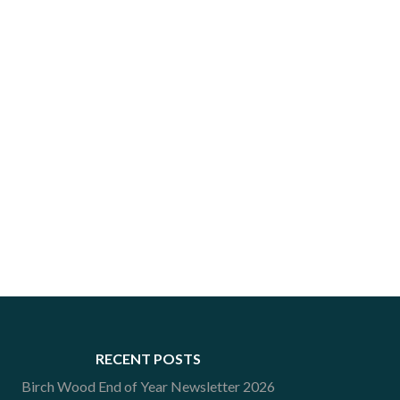
RECENT POSTS
Birch Wood End of Year Newsletter 2026