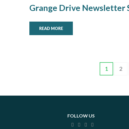
Grange Drive Newsletter
READ MORE
Posts
Page
Pag
1
2
pagination
FOLLOW US