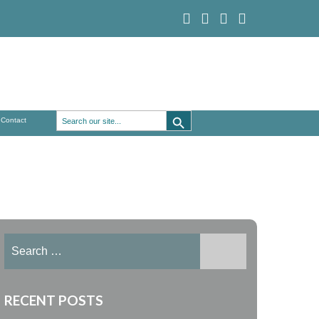
Search Button
Search
Contact
for:
Search
for:
RECENT POSTS