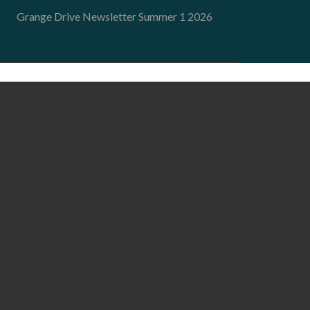
Grange Drive Newsletter Summer 1 2026