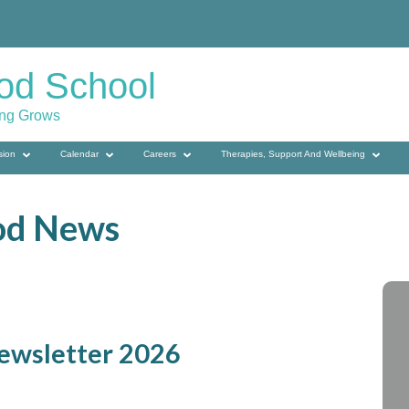
od School
ing Grows
sion
Calendar
Careers
Therapies, Support And Wellbeing
od News
ewsletter 2026