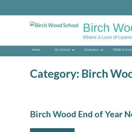
Skip
to
content
Birch Wo
(press
enter)
Where a Love of Learn
Home
Our School
Curriculum
SEND & Inclu
Category:
Birch Wo
Birch Wood End of Year N