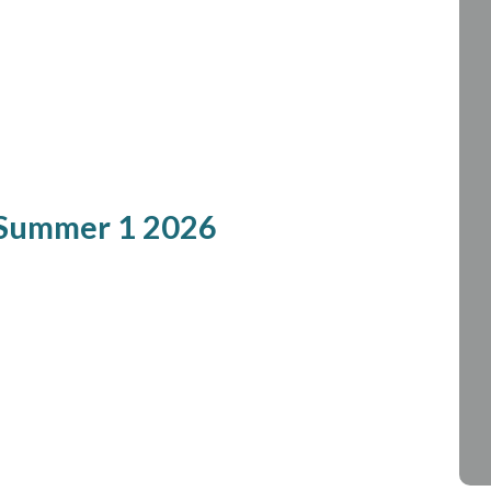
 Summer 1 2026