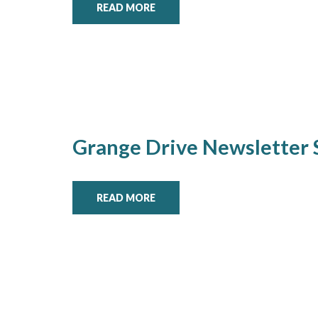
READ MORE
Grange Drive Newsletter
READ MORE