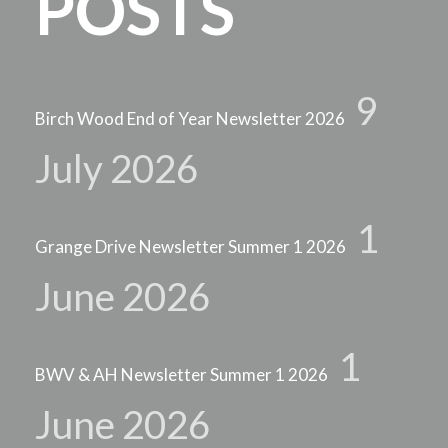
POSTS
9
Birch Wood End of Year Newsletter 2026
July 2026
1
Grange Drive Newsletter Summer 1 2026
June 2026
1
BWV & AH Newsletter Summer 1 2026
June 2026