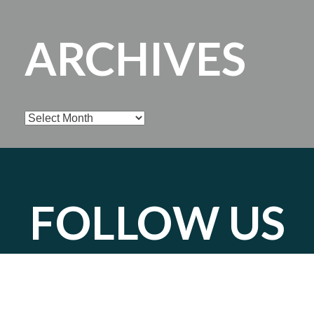
ARCHIVES
Archives
FOLLOW US