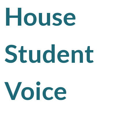
House
Student
Voice