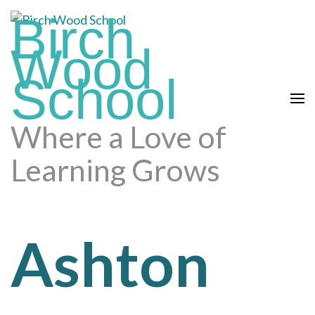
Skip
Birch
to
content
Wood
(press
School
enter)
Where a Love of
Learning Grows
Ashton