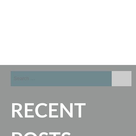
Search
for:
RECENT